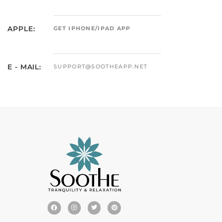
APPLE:
GET IPHONE/IPAD APP
E - MAIL:
SUPPORT@SOOTHEAPP.NET