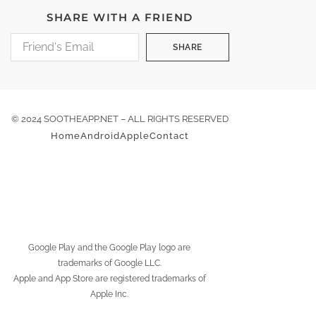
SHARE WITH A FRIEND
SHARE
© 2024 SOOTHEAPP.NET – ALL RIGHTS RESERVED
Home
Android
Apple
Contact
Google Play and the Google Play logo are
trademarks of Google LLC.
Apple and App Store are registered trademarks of
Apple Inc.