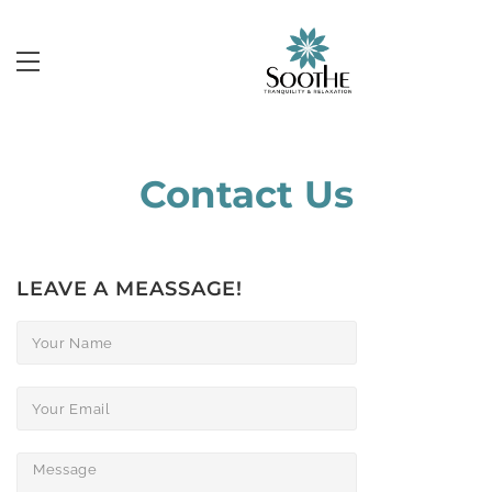
Contact Us
LEAVE A MEASSAGE!