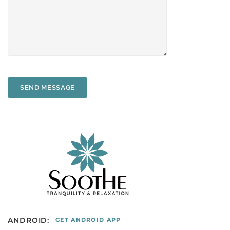
SEND MESSAGE
ANDROID:
GET ANDROID APP